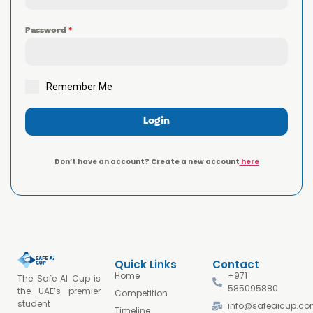
Password
*
Remember Me
Login
Don’t have an account? Create a new account
here
Quick Links
Contact
Home
+971
The Safe AI Cup is
585095880
the UAE’s premier
Competition
student
info@safeaicup.c
Timeline