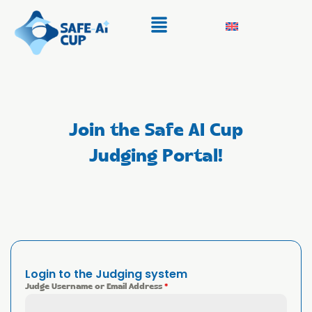
Join the Safe AI Cup
Judging Portal!
Login to the Judging system
Judge Username or Email Address
*